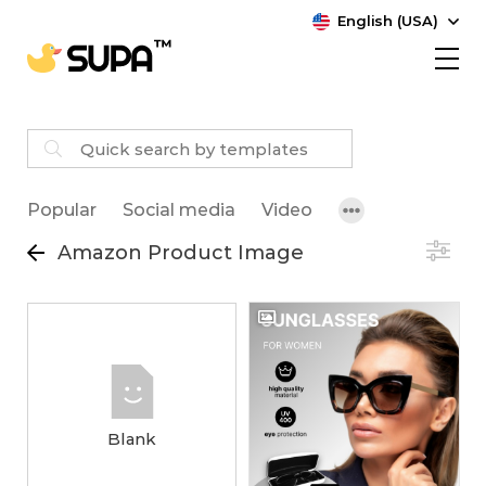
English (USA)
Popular
Social media
Video
Amazon Product Image
Blank