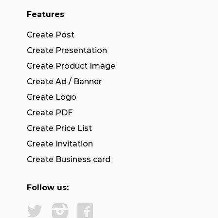
Features
Create Post
Create Presentation
Create Product Image
Create Ad / Banner
Create Logo
Create PDF
Create Price List
Create Invitation
Create Business card
Follow us: