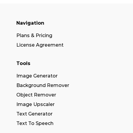
Navigation
Plans & Pricing
License Agreement
Tools
Image Generator
Background Remover
Object Remover
Image Upscaler
Text Generator
Text To Speech