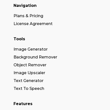
Navigation
Plans & Pricing
License Agreement
Tools
Image Generator
Background Remover
Object Remover
Image Upscaler
Text Generator
Text To Speech
Features