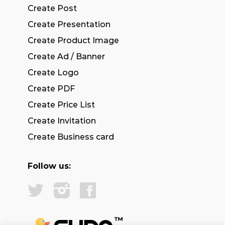
Create Post
Create Presentation
Create Product Image
Create Ad / Banner
Create Logo
Create PDF
Create Price List
Create Invitation
Create Business card
Follow us: