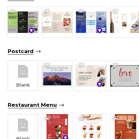
Postcard
Blank
Restaurant Menu
Blank