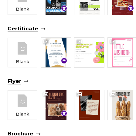
Blank
Certificate
Blank
Flyer
Blank
Brochure