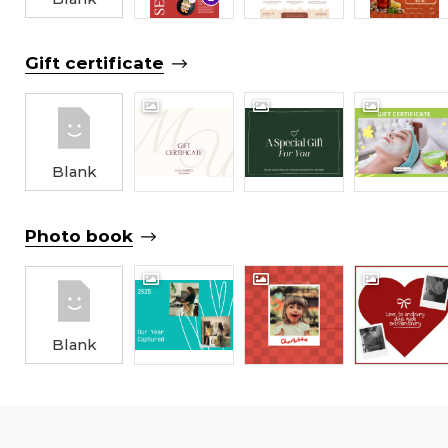
Gift certificate
Blank
Photo book
Blank