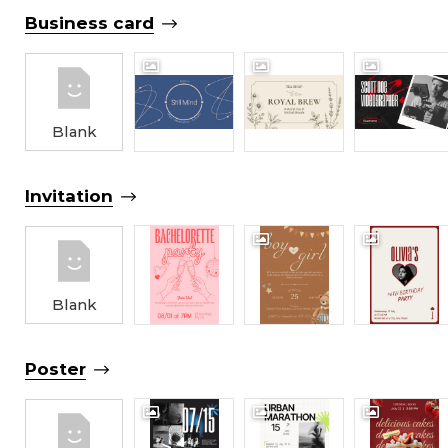
Business card
Blank
Invitation
Blank
Poster