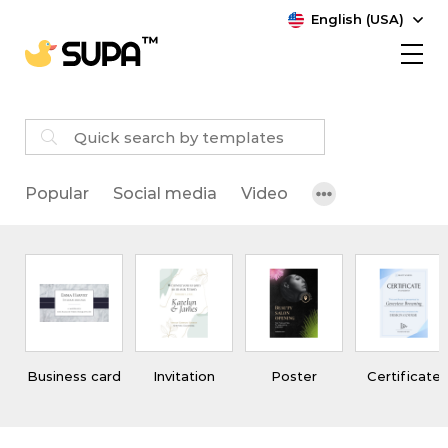
English (USA)
Popular
Social media
Video
Business card
Invitation
Poster
Certificate