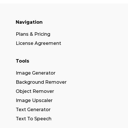
Navigation
Plans & Pricing
License Agreement
Tools
Image Generator
Background Remover
Object Remover
Image Upscaler
Text Generator
Text To Speech