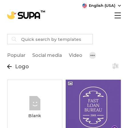
English (USA)
Popular
Social media
Video
Logo
Blank