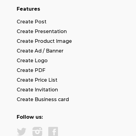
Features
Create Post
Create Presentation
Create Product Image
Create Ad / Banner
Create Logo
Create PDF
Create Price List
Create Invitation
Create Business card
Follow us: