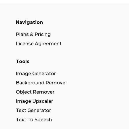
Navigation
Plans & Pricing
License Agreement
Tools
Image Generator
Background Remover
Object Remover
Image Upscaler
Text Generator
Text To Speech