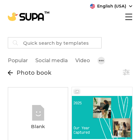
English (USA)
Popular
Social media
Video
Photo book
Blank