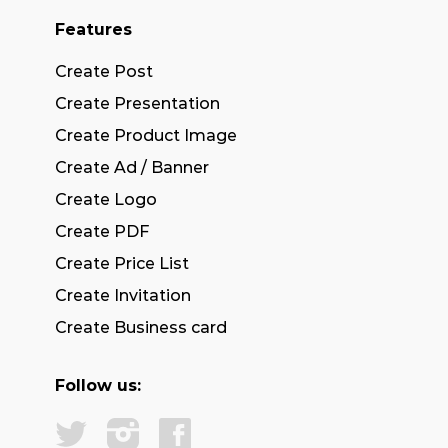
Features
Create Post
Create Presentation
Create Product Image
Create Ad / Banner
Create Logo
Create PDF
Create Price List
Create Invitation
Create Business card
Follow us: