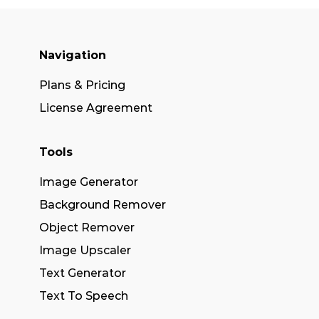
Navigation
Plans & Pricing
License Agreement
Tools
Image Generator
Background Remover
Object Remover
Image Upscaler
Text Generator
Text To Speech