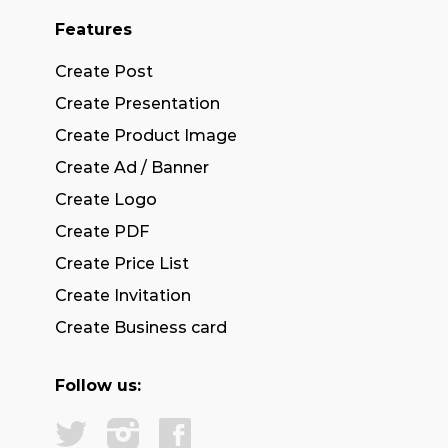
Features
Create Post
Create Presentation
Create Product Image
Create Ad / Banner
Create Logo
Create PDF
Create Price List
Create Invitation
Create Business card
Follow us: