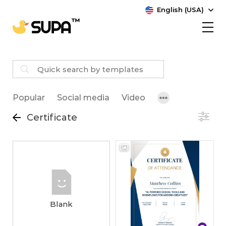
English (USA)
Popular
Social media
Video
Certificate
Blank