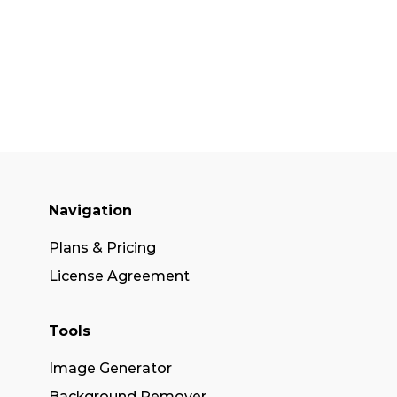
Navigation
Plans & Pricing
License Agreement
Tools
Image Generator
Background Remover