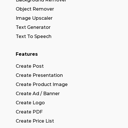
Object Remover
Image Upscaler
Text Generator
Text To Speech
Features
Create Post
Create Presentation
Create Product Image
Create Ad / Banner
Create Logo
Create PDF
Create Price List