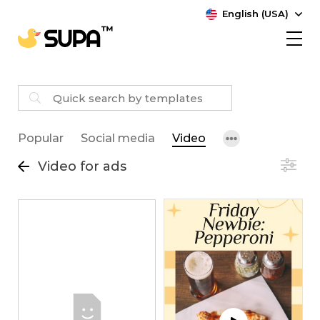
English (USA)
Popular
Social media
Video
Video for ads