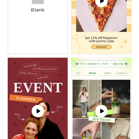
Blank