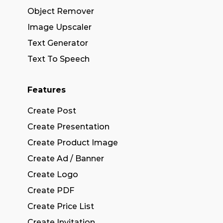
Object Remover
Image Upscaler
Text Generator
Text To Speech
Features
Create Post
Create Presentation
Create Product Image
Create Ad / Banner
Create Logo
Create PDF
Create Price List
Create Invitation