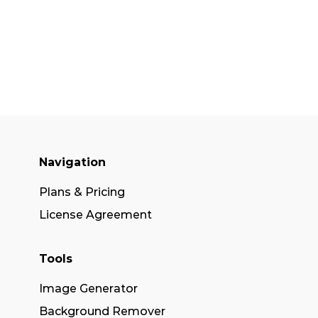
Navigation
Plans & Pricing
License Agreement
Tools
Image Generator
Background Remover