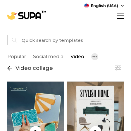
English (USA)
Popular
Social media
Video
Video collage