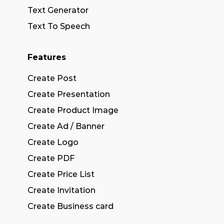
Text Generator
Text To Speech
Features
Create Post
Create Presentation
Create Product Image
Create Ad / Banner
Create Logo
Create PDF
Create Price List
Create Invitation
Create Business card