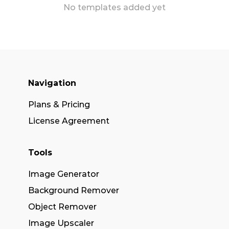
No templates added yet
Navigation
Plans & Pricing
License Agreement
Tools
Image Generator
Background Remover
Object Remover
Image Upscaler