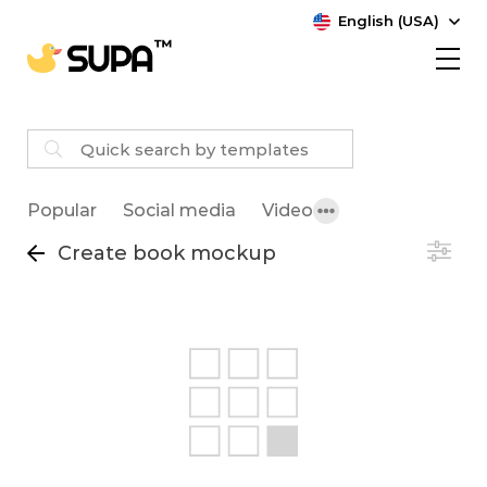
English (USA)
Popular
Social media
Video
Create book mockup