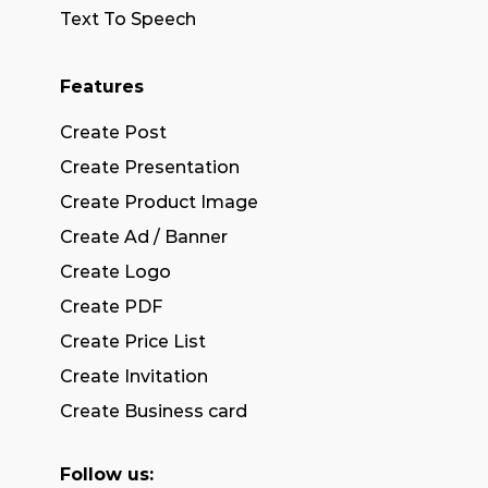
Text To Speech
Features
Create Post
Create Presentation
Create Product Image
Create Ad / Banner
Create Logo
Create PDF
Create Price List
Create Invitation
Create Business card
Follow us: