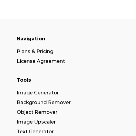
Navigation
Plans & Pricing
License Agreement
Tools
Image Generator
Background Remover
Object Remover
Image Upscaler
Text Generator