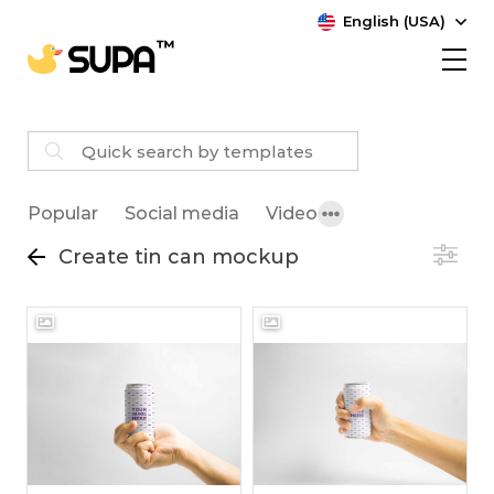
English (USA)
Popular
Social media
Video
Create tin can mockup