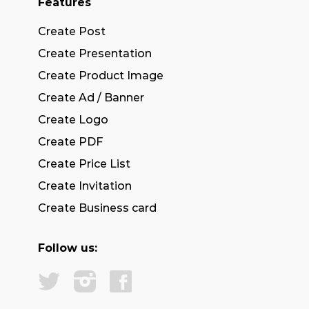
Features
Create Post
Create Presentation
Create Product Image
Create Ad / Banner
Create Logo
Create PDF
Create Price List
Create Invitation
Create Business card
Follow us: