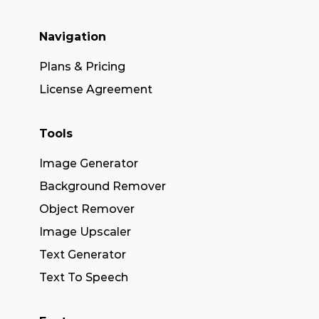
Navigation
Plans & Pricing
License Agreement
Tools
Image Generator
Background Remover
Object Remover
Image Upscaler
Text Generator
Text To Speech