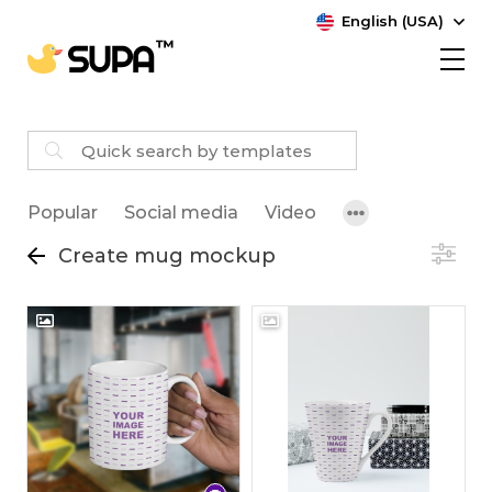
English (USA)
Popular
Social media
Video
Create mug mockup